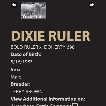
DIXIE RULER
BOLD RULER
x
DOHERTY 698
Date of Birth:
5/16/1983
Sex:
Male
Breeder:
TERRY BROWN
View Additional Information on: