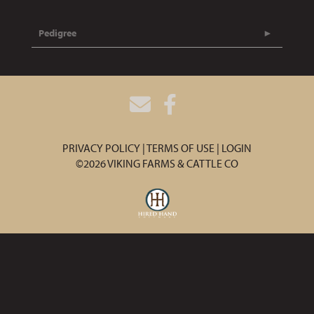
Pedigree
PRIVACY POLICY
TERMS OF USE
LOGIN
©2026 VIKING FARMS & CATTLE CO