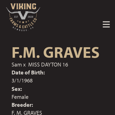
F.M. GRAVES
Sam
x
MISS DAYTON 16
Date of Birth:
3/1/1968
Sex:
Female
Breeder:
F. M. GRAVES