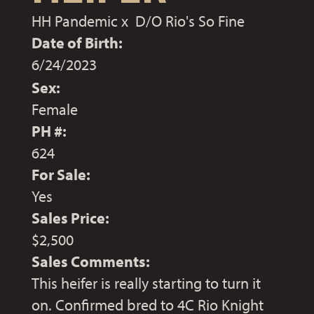
HH Pandemic
x
D/O Rio's So Fine
Date of Birth:
6/24/2023
Sex:
Female
PH #:
624
For Sale:
Yes
Sales Price:
$2,500
Sales Comments:
This heifer is really starting to turn it
on. Confirmed bred to 4C Rio Knight