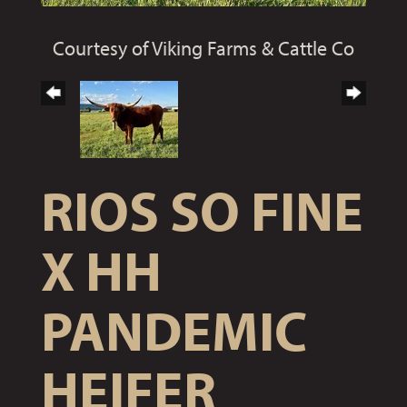
Courtesy of Viking Farms & Cattle Co
RIOS SO FINE
X HH
PANDEMIC
HEIFER