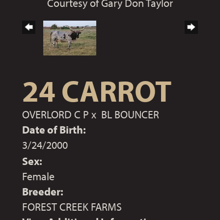
Courtesy of Gary Don Taylor
24 CARROT
OVERLORD C P
x
BL BOUNCER
Date of Birth:
3/24/2000
Sex:
Female
Breeder:
FOREST CREEK FARMS