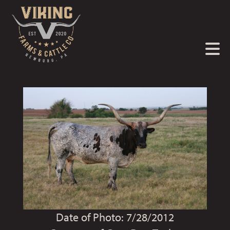
Date of Photo: 7/28/2012