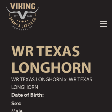
WR TEXAS
LONGHORN
WR TEXAS LONGHORN
x
WR TEXAS
LONGHORN
Date of Birth:
Sex:
Male