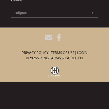
Pedigree
PRIVACY POLICY
TERMS OF USE
LOGIN
©2026 VIKING FARMS & CATTLE CO