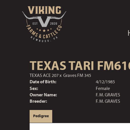
TEXAS TARI FM61
TEXAS ACE 207
x
Graves FM 345
Date of Birth:
4/12/1985
Sex:
Female
Owner Name:
F. M. GRAVES
Breeder:
F. M. GRAVES
Pedigree