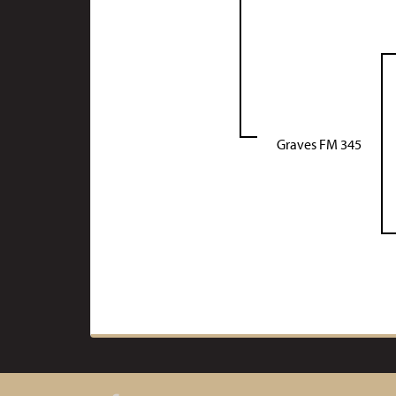
Graves FM 345