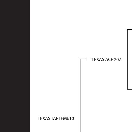
TEXAS ACE 207
TEXAS TARI FM610