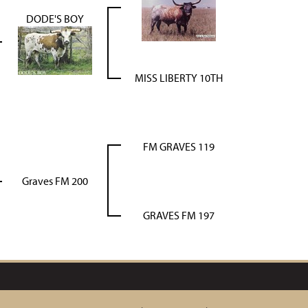
DODE'S BOY
MISS LIBERTY 10TH
FM GRAVES 119
Graves FM 200
GRAVES FM 197