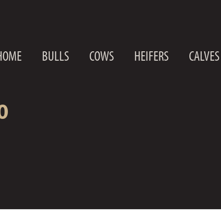
HOME
BULLS
COWS
HEIFERS
CALVES
0