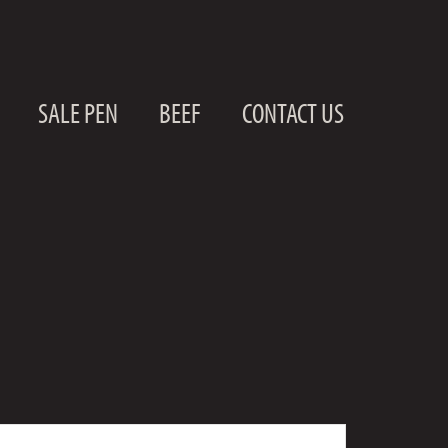
SALE PEN
BEEF
CONTACT US