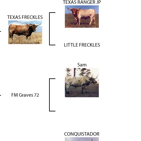
TEXAS RANGER JP
TEXAS FRECKLES
LITTLE FRECKLES
Sam
FM Graves 72
CONQUISTADOR