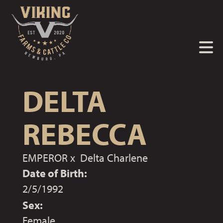
DELTA
REBECCA
EMPEROR
x
Delta Charlene
Date of Birth:
2/5/1992
Sex:
Female