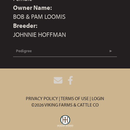
Owner Name:
BOB & PAM LOOMIS
Breeder:
JOHNNIE HOFFMAN
Pedigree
PRIVACY POLICY
TERMS OF USE
LOGIN
©2026 VIKING FARMS & CATTLE CO