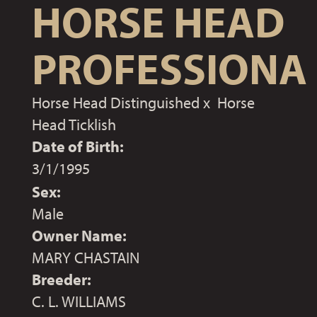
HORSE HEAD
PROFESSIONA
Horse Head Distinguished
x
Horse
Head Ticklish
Date of Birth:
3/1/1995
Sex:
Male
Owner Name:
MARY CHASTAIN
Breeder:
C. L. WILLIAMS