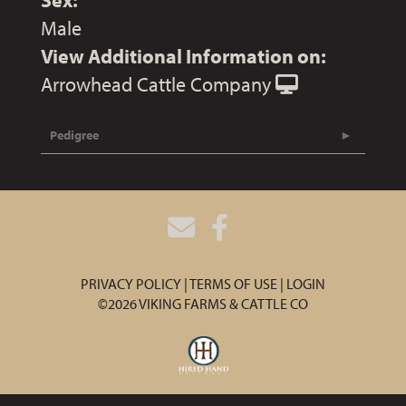
Sex:
Male
View Additional Information on:
Arrowhead Cattle Company
Pedigree
PRIVACY POLICY
TERMS OF USE
LOGIN
©2026 VIKING FARMS & CATTLE CO