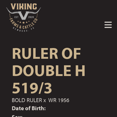
RULER OF
DOUBLE H
519/3
BOLD RULER
x
WR 1956
Date of Birth: