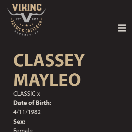
CLASSEY
MAYLEO
CLASSIC
x
Date of Birth:
4/11/1982
Sex:
Female