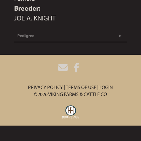
Breeder:
JOE A. KNIGHT
Pedigree
PRIVACY POLICY
TERMS OF USE
LOGIN
©2026 VIKING FARMS & CATTLE CO