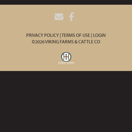
PRIVACY POLICY
TERMS OF USE
LOGIN
©2026 VIKING FARMS & CATTLE CO