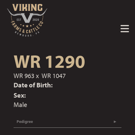
WR 1290
WR 963
x
WR 1047
Date of Birth:
Sex:
Male
Pedigree