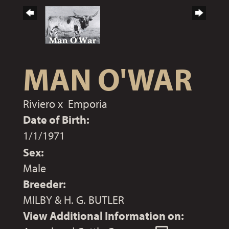
MAN O'WAR
Riviero
x
Emporia
Date of Birth:
1/1/1971
Sex:
Male
Breeder:
MILBY & H. G. BUTLER
View Additional Information on: