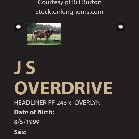
Courtesy of Bill Burton
stocktonlonghorns.com
J S
OVERDRIVE
HEADLINER FF 248
x
OVERLYN
Date of Birth:
8/5/1999
Sex: