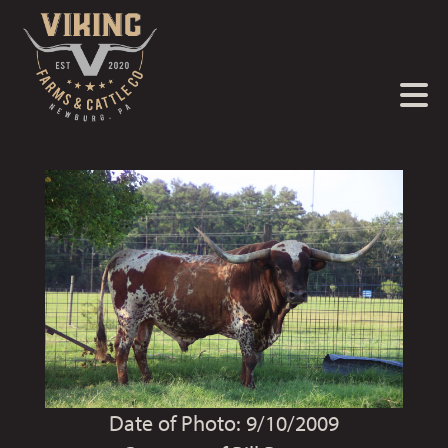
Date of Photo: 9/10/2009