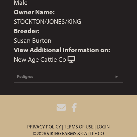
Male
Owner Name:
STOCKTON/JONES/KING
Breeder:
Susan Burton
View Additional Information on:
New Age Cattle Co
Pedigree
PRIVACY POLICY
TERMS OF USE
LOGIN
©2026 VIKING FARMS & CATTLE CO