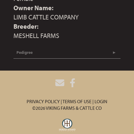
Owner Name:
LIMB CATTLE COMPANY
Breeder:
MESHELL FARMS
Pedigree
PRIVACY POLICY
TERMS OF USE
LOGIN
©2026 VIKING FARMS & CATTLE CO