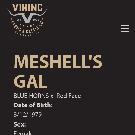
MESHELL'S
GAL
BLUE HORNS
x
Red Face
Date of Birth:
3/12/1979
Sex:
Female