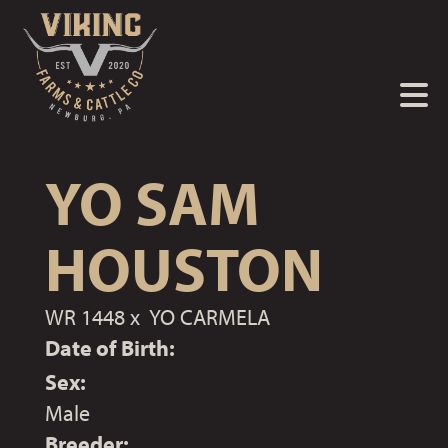
YO SAM
HOUSTON
WR 1448
x
YO CARMELA
Date of Birth:
Sex:
Male
Breeder: