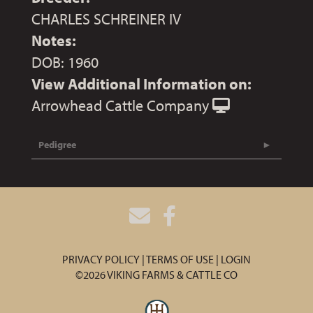
CHARLES SCHREINER IV
Notes:
DOB: 1960
View Additional Information on:
Arrowhead Cattle Company
Pedigree
PRIVACY POLICY
TERMS OF USE
LOGIN
©2026 VIKING FARMS & CATTLE CO