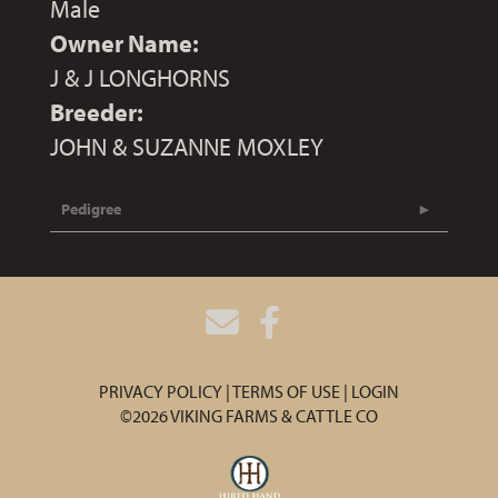
Male
Owner Name:
J & J LONGHORNS
Breeder:
JOHN & SUZANNE MOXLEY
Pedigree
PRIVACY POLICY
TERMS OF USE
LOGIN
©2026 VIKING FARMS & CATTLE CO