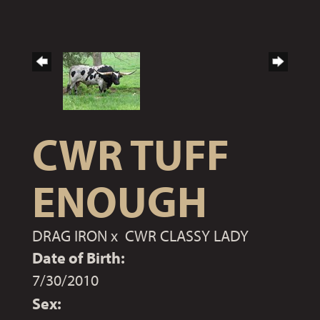
CWR TUFF
ENOUGH
DRAG IRON
x
CWR CLASSY LADY
Date of Birth:
7/30/2010
Sex: