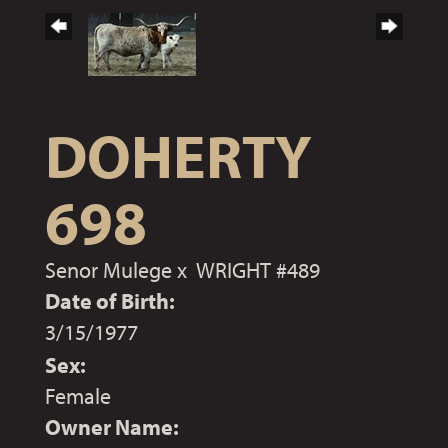
DOHERTY
698
Senor Mulege
x
WRIGHT #489
Date of Birth:
3/15/1977
Sex:
Female
Owner Name: