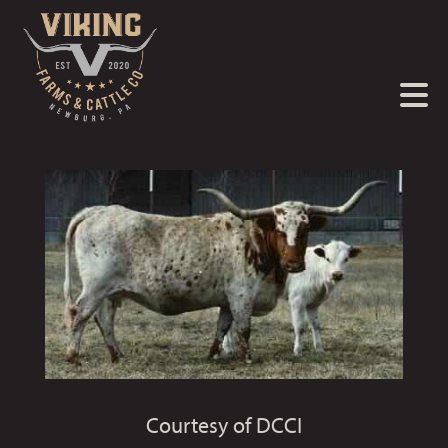
Courtesy of DCCI