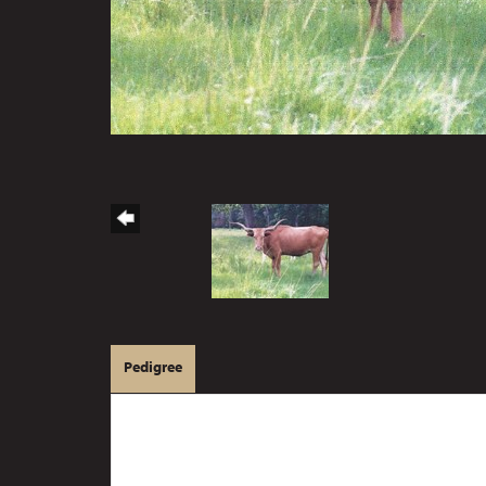
Pedigree