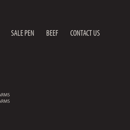
SALE PEN
BEEF
CONTACT US
ARMS
ARMS