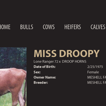
HOME
BULLS
COWS
HEIFERS
CALVES
MISS DROOPY
Lone Ranger 72
x
DROOP HORNS
Date of Birth:
2/25/1975
Sex:
Female
Owner Name:
MESHELL F
Breeder:
MESHELL F