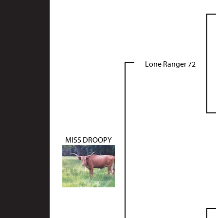
Lone Ranger 72
MISS DROOPY