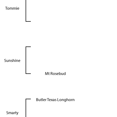
Tommie
Sunshine
Mt Rosebud
Butler Texas Longhorn
Smarty