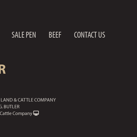
SALE PEN
BEEF
CONTACT US
R
LAND & CATTLE COMPANY
G. BUTLER
Cattle Company