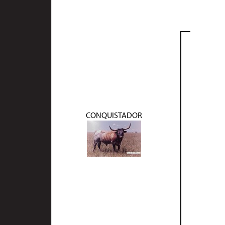
CONQUISTADOR