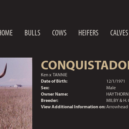
HOME
BULLS
COWS
HEIFERS
CALVES
CONQUISTADO
Ken
x
TANNIE
Date of Birth:
12/1/1971
Sex:
Male
Owner Name:
HAYTHORN 
Breeder:
MILBY & H. 
View Additional Information on:
Arrowhead 