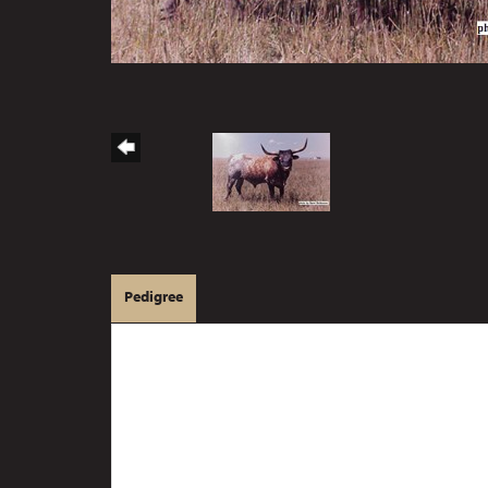
Pedigree