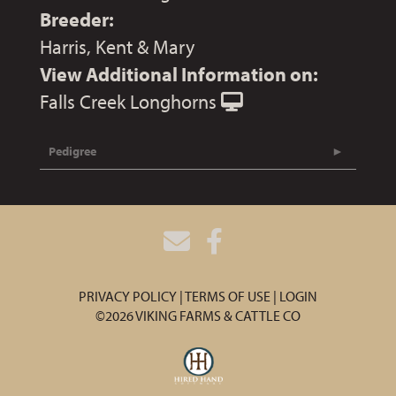
Breeder:
Harris, Kent & Mary
View Additional Information on:
Falls Creek Longhorns
Pedigree
PRIVACY POLICY
TERMS OF USE
LOGIN
©2026 VIKING FARMS & CATTLE CO