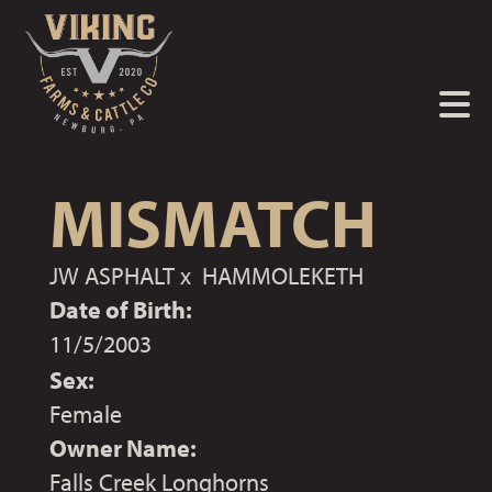
MISMATCH
JW ASPHALT
x
HAMMOLEKETH
Date of Birth:
11/5/2003
Sex:
Female
Owner Name:
Falls Creek Longhorns