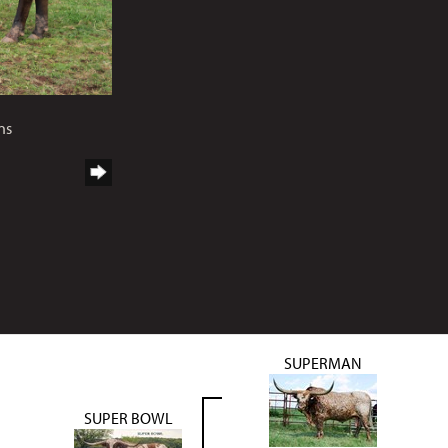
ns
SUPERMAN
SUPER BOWL