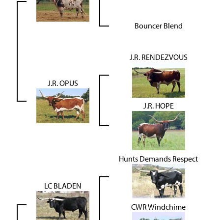
Bouncer Blend
J.R. RENDEZVOUS
J.R. OPUS
J.R. HOPE
Hunts Demands Respect
LC BLADEN
CWR Windchime