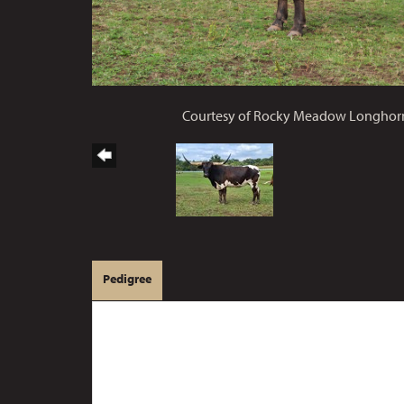
Courtesy of Rocky Meadow Longhor
Pedigree