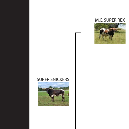
M.C. SUPER REX
SUPER SNICKERS