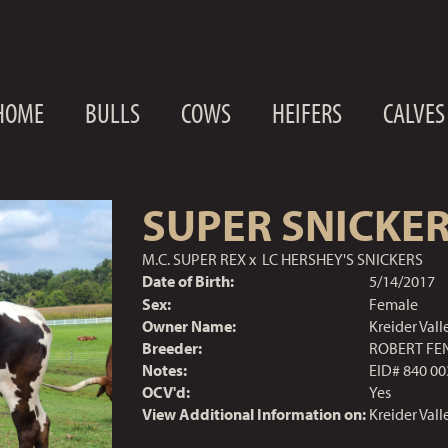
HOME
BULLS
COWS
HEIFERS
CALVES
SUPER SNICKE
M.C. SUPER REX
x
LC HERSHEY'S SNICKERS
Date of Birth:
5/14/2017
Sex:
Female
Owner Name:
Kreider Val
Breeder:
ROBERT FE
Notes:
EID# 840 00
OCV'd:
Yes
View Additional Information on:
Kreider Val