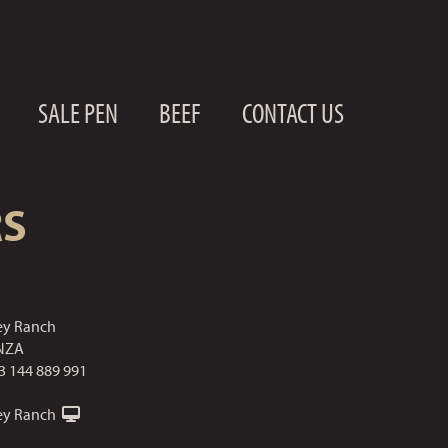
SALE PEN
BEEF
CONTACT US
RS
ley Ranch
NZA
3 144 889 991
ley Ranch