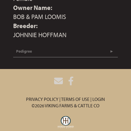
Owner Name:
BOB & PAM LOOMIS
Breeder:
JOHNNIE HOFFMAN
Pedigree
PRIVACY POLICY
TERMS OF USE
LOGIN
©2026 VIKING FARMS & CATTLE CO