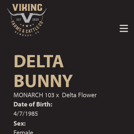
DELTA
BUNNY
MONARCH 103
x
Delta Flower
Date of Birth:
4/7/1985
Sex:
Female